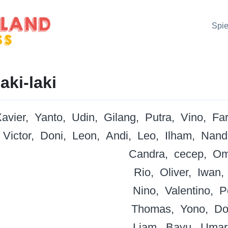
Spie
aki-laki
avier
Yanto
Udin
Gilang
Putra
Vino
Fa
Victor
Doni
Leon
Andi
Leo
Ilham
Nand
Candra
cecep
Om
Rio
Oliver
Iwan
Nino
Valentino
P
Thomas
Yono
Do
Liam
Bayu
Umar