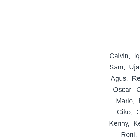
Calvin
Iq
Sam
Uja
Agus
Re
Oscar
Mario
Ciko
Kenny
K
Roni