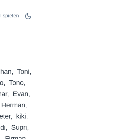
l spielen
rhan
Toni
o
Tono
ar
Evan
Herman
eter
kiki
di
Supri
Firman