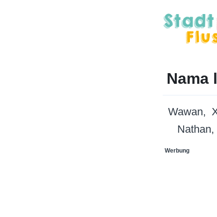
Nama l
Wawan
X
Nathan
Werbung