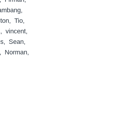
ambang
ton
Tio
s
vincent
s
Sean
Norman