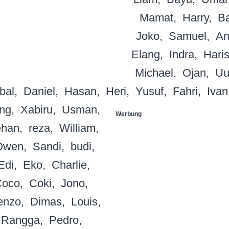
Mamat
Harry
B
Joko
Samuel
An
Elang
Indra
Hari
Michael
Ojan
Uu
bal
Daniel
Hasan
Heri
Yusuf
Fahri
Ivan
ng
Xabiru
Usman
Werbung
han
reza
William
Owen
Sandi
budi
Edi
Eko
Charlie
Coco
Coki
Jono
enzo
Dimas
Louis
Rangga
Pedro