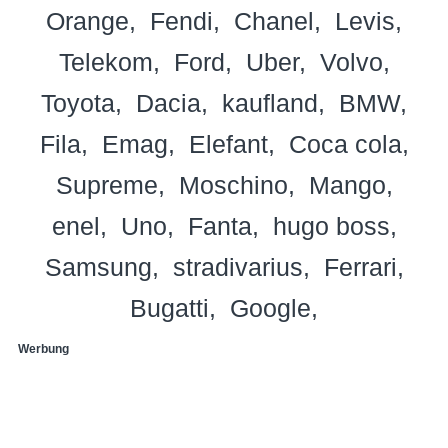
Orange
Fendi
Chanel
Levis
Telekom
Ford
Uber
Volvo
Toyota
Dacia
kaufland
BMW
Fila
Emag
Elefant
Coca cola
Supreme
Moschino
Mango
enel
Uno
Fanta
hugo boss
Samsung
stradivarius
Ferrari
Bugatti
Google
Werbung