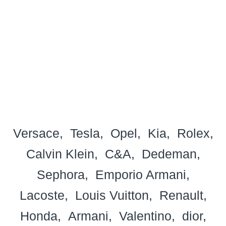
Versace
Tesla
Opel
Kia
Rolex
Calvin Klein
C&A
Dedeman
Sephora
Emporio Armani
Lacoste
Louis Vuitton
Renault
Honda
Armani
Valentino
dior