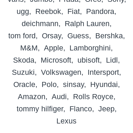
ugg
Reebok
Fiat
Pandora
deichmann
Ralph Lauren
tom ford
Orsay
Guess
Bershka
M&M
Apple
Lamborghini
Skoda
Microsoft
ubisoft
Lidl
Suzuki
Volkswagen
Intersport
Oracle
Polo
sinsay
Hyundai
Amazon
Audi
Rolls Royce
tommy hilfiger
Flanco
Jeep
Lexus