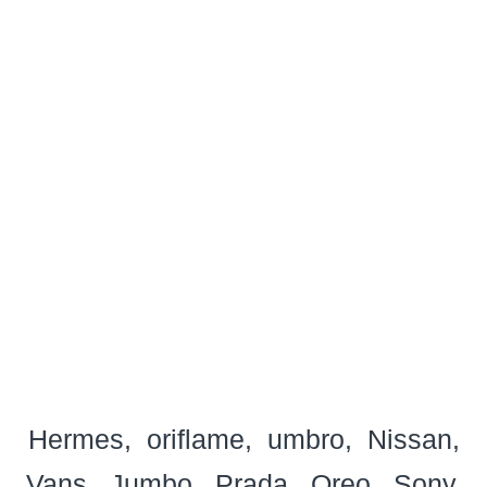
Hermes
oriflame
umbro
Nissan
Vans
Jumbo
Prada
Oreo
Sony