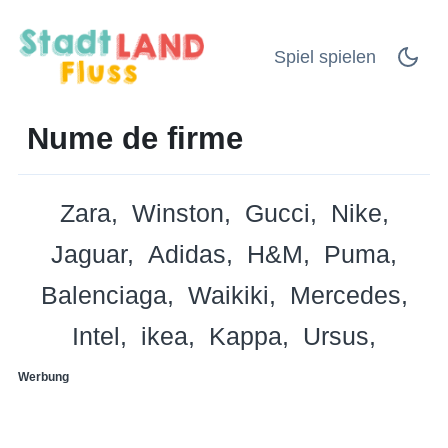
Spiel spielen
Nume de firme
Zara
Winston
Gucci
Nike
Jaguar
Adidas
H&M
Puma
Balenciaga
Waikiki
Mercedes
Intel
ikea
Kappa
Ursus
Werbung