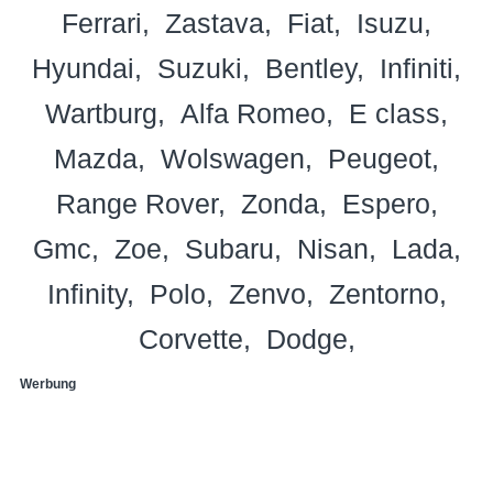
Ferrari
Zastava
Fiat
Isuzu
Hyundai
Suzuki
Bentley
Infiniti
Wartburg
Alfa Romeo
E class
Mazda
Wolswagen
Peugeot
Range Rover
Zonda
Espero
Gmc
Zoe
Subaru
Nisan
Lada
Infinity
Polo
Zenvo
Zentorno
Corvette
Dodge
Werbung