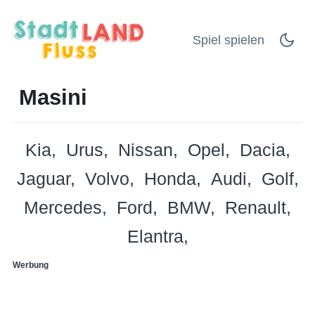
Spiel spielen
Masini
Kia
Urus
Nissan
Opel
Dacia
Jaguar
Volvo
Honda
Audi
Golf
Mercedes
Ford
BMW
Renault
Elantra
Werbung