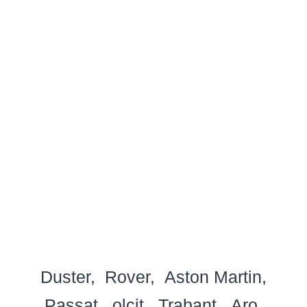
Duster
Rover
Aston Martin
Passat
olcit
Trabant
Aro