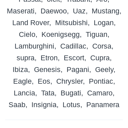
Maserati
Daewoo
Uaz
Mustang
Land Rover
Mitsubishi
Logan
Cielo
Koenigsegg
Tiguan
Lamburghini
Cadillac
Corsa
supra
Etron
Escort
Cupra
Ibiza
Genesis
Pagani
Geely
Eagle
Eos
Chrysler
Pontiac
Lancia
Tata
Bugati
Camaro
Saab
Insignia
Lotus
Panamera