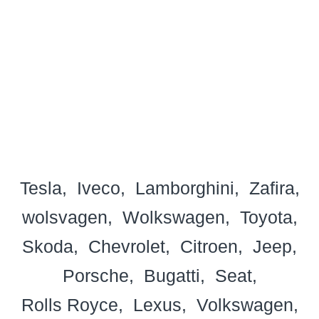
Tesla
Iveco
Lamborghini
Zafira
wolsvagen
Wolkswagen
Toyota
Skoda
Chevrolet
Citroen
Jeep
Porsche
Bugatti
Seat
Rolls Royce
Lexus
Volkswagen