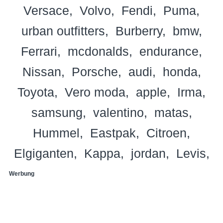
Versace
Volvo
Fendi
Puma
urban outfitters
Burberry
bmw
Ferrari
mcdonalds
endurance
Nissan
Porsche
audi
honda
Toyota
Vero moda
apple
Irma
samsung
valentino
matas
Hummel
Eastpak
Citroen
Elgiganten
Kappa
jordan
Levis
Werbung