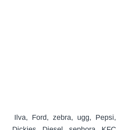
Ilva
Ford
zebra
ugg
Pepsi
Dickies
Diesel
sephora
KFC