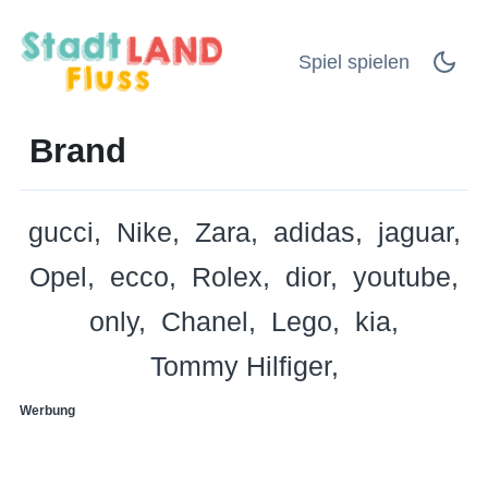
Spiel spielen
Brand
gucci
Nike
Zara
adidas
jaguar
Opel
ecco
Rolex
dior
youtube
only
Chanel
Lego
kia
Tommy Hilfiger
Werbung