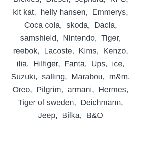
kit kat
helly hansen
Emmerys
Coca cola
skoda
Dacia
samshield
Nintendo
Tiger
reebok
Lacoste
Kims
Kenzo
ilia
Hilfiger
Fanta
Ups
ice
Suzuki
salling
Marabou
m&m
Oreo
Pilgrim
armani
Hermes
Tiger of sweden
Deichmann
Jeep
Bilka
B&O