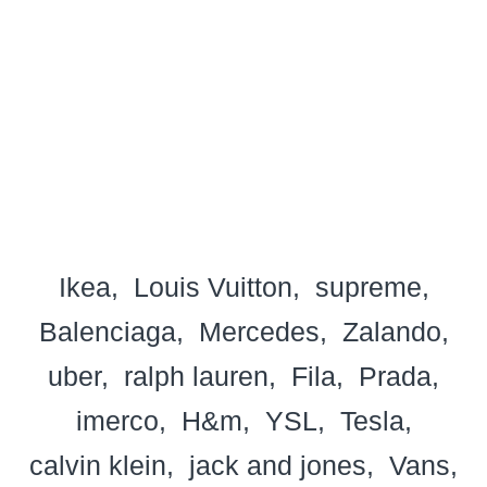
Ikea
Louis Vuitton
supreme
Balenciaga
Mercedes
Zalando
uber
ralph lauren
Fila
Prada
imerco
H&m
YSL
Tesla
calvin klein
jack and jones
Vans