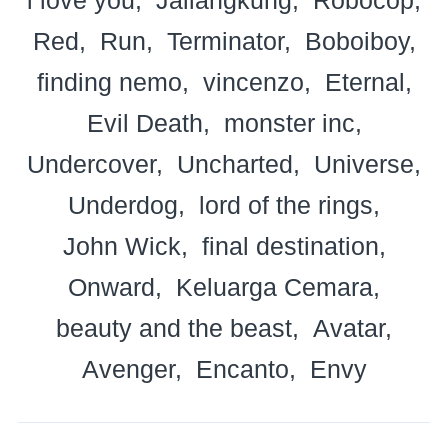
Red
Run
Terminator
Boboiboy
finding nemo
vincenzo
Eternal
Evil Death
monster inc
Undercover
Uncharted
Universe
Underdog
lord of the rings
John Wick
final destination
Onward
Keluarga Cemara
beauty and the beast
Avatar
Avenger
Encanto
Envy