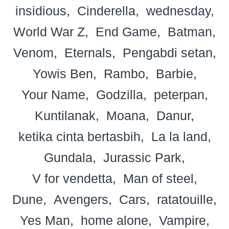
insidious
Cinderella
wednesday
World War Z
End Game
Batman
Venom
Eternals
Pengabdi setan
Yowis Ben
Rambo
Barbie
Your Name
Godzilla
peterpan
Kuntilanak
Moana
Danur
ketika cinta bertasbih
La la land
Gundala
Jurassic Park
V for vendetta
Man of steel
Dune
Avengers
Cars
ratatouille
Yes Man
home alone
Vampire