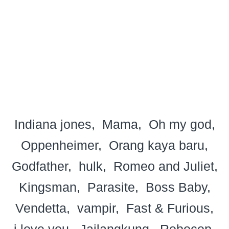
Indiana jones
Mama
Oh my god
Oppenheimer
Orang kaya baru
Godfather
hulk
Romeo and Juliet
Kingsman
Parasite
Boss Baby
Vendetta
vampir
Fast & Furious
i love you
Jailangkung
Robocop