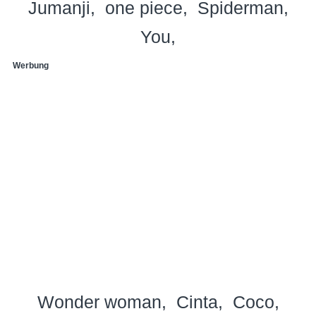
Jumanji
one piece
Spiderman
You
Werbung
Wonder woman
Cinta
Coco