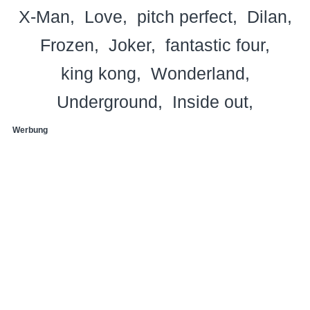
X-Man
Love
pitch perfect
Dilan
Frozen
Joker
fantastic four
king kong
Wonderland
Underground
Inside out
Werbung