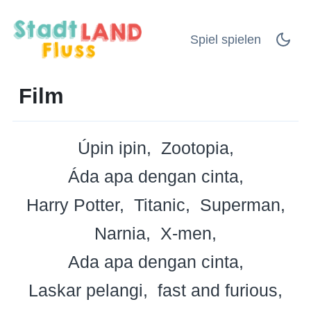
Spiel spielen
Film
Úpin ipin
Zootopia
Áda apa dengan cinta
Harry Potter
Titanic
Superman
Narnia
X-men
Ada apa dengan cinta
Laskar pelangi
fast and furious