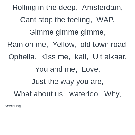
Rolling in the deep
Amsterdam
Cant stop the feeling
WAP
Gimme gimme gimme
Rain on me
Yellow
old town road
Ophelia
Kiss me
kali
Uit elkaar
You and me
Love
Just the way you are
What about us
waterloo
Why
Werbung