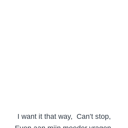
I want it that way
Can't stop
Even aan mijn moeder vragen