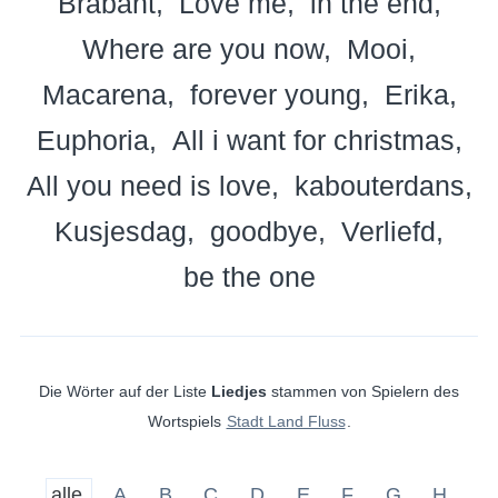
Brabant
Love me
in the end
Where are you now
Mooi
Macarena
forever young
Erika
Euphoria
All i want for christmas
All you need is love
kabouterdans
Kusjesdag
goodbye
Verliefd
be the one
Die Wörter auf der Liste
Liedjes
stammen von Spielern des
Wortspiels
Stadt Land Fluss
.
alle
A
B
C
D
E
F
G
H