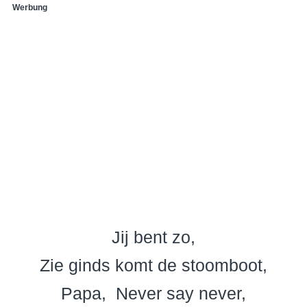
Werbung
Jij bent zo
Zie ginds komt de stoomboot
Papa
Never say never