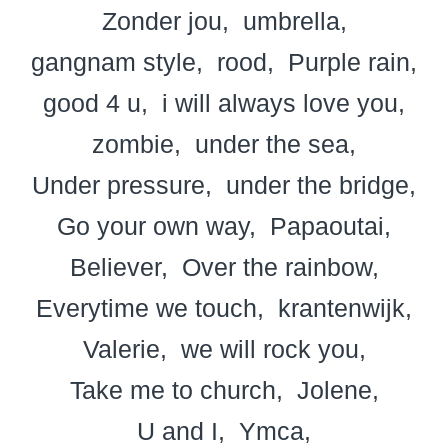
Zonder jou
umbrella
gangnam style
rood
Purple rain
good 4 u
i will always love you
zombie
under the sea
Under pressure
under the bridge
Go your own way
Papaoutai
Believer
Over the rainbow
Everytime we touch
krantenwijk
Valerie
we will rock you
Take me to church
Jolene
U and I
Ymca