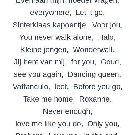
everywhere
Let it go
Sinterklaas kapoentje
Voor jou
You never walk alone
Halo
Kleine jongen
Wonderwall
Jij bent van mij
for you
Goud
see you again
Dancing queen
Vaffanculo
leef
Before you go
Take me home
Roxanne
Never enough
love me like you do
Only you