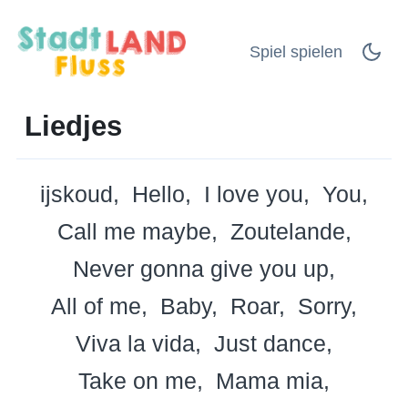
Spiel spielen
Liedjes
ijskoud
Hello
I love you
You
Call me maybe
Zoutelande
Never gonna give you up
All of me
Baby
Roar
Sorry
Viva la vida
Just dance
Take on me
Mama mia